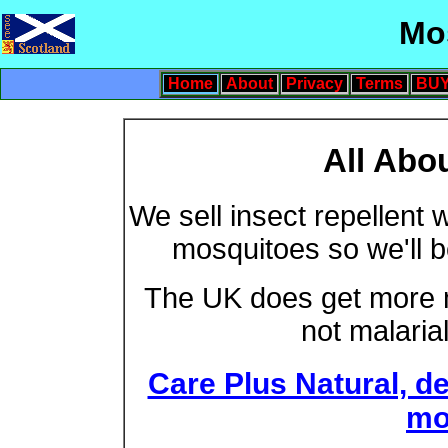
Mo
Home
About
Privacy
Terms
BUY
All Abo
We sell insect repellent 
mosquitoes so we'll b
The UK does get more m
not malarial
Care Plus Natural, de
mo