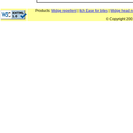
Products:
Midge repellent
|
Itch Ease for bites
|
Midge head n
© Copyright 20