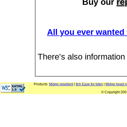
Buy our
re
All you ever wanted
There's also informatio
Products:
Midge repellent
|
Itch Ease for bites
|
Midge head n
© Copyright 20