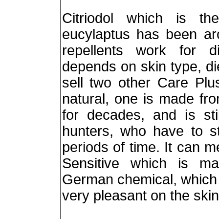
Citriodol which is t
eucylaptus has been ar
repellents work for di
depends on skin type, di
sell two other Care Plu
natural, one is made f
for decades, and is sti
hunters, who have to st
periods of time. It can m
Sensitive which is mad
German chemical, which d
very pleasant on the skin