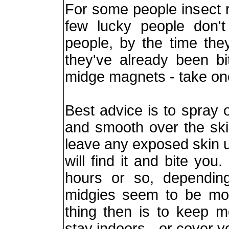
For some people insect r
few lucky people don'
people, by the time the
they've already been b
midge magnets - take on
Best advice is to spray 
and smooth over the ski
leave any exposed skin 
will find it and bite yo
hours or so, depending
midgies seem to be mor
thing then is to keep m
stay indoors - or cover 