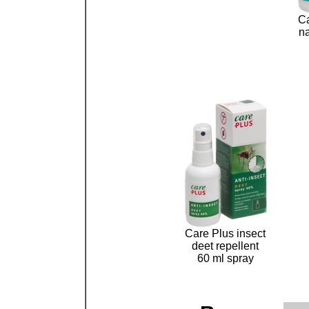
Ca
na
Care Plus insect
deet repellent
60 ml spray