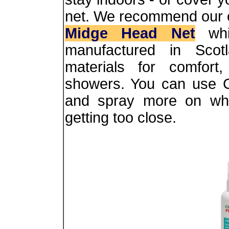
net. We recommend our 
Midge Head Net
whi
manufactured in Scotl
materials for comfort,
showers. You can use C
and spray more on whi
getting too close.