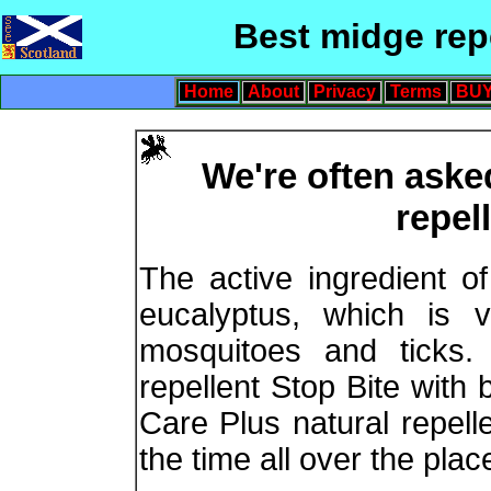
Best midge rep
Home
About
Privacy
Terms
BUY
We're often aske
repel
The active ingredient of
eucalyptus, which is v
mosquitoes and tick
repellent Stop Bite with 
Care Plus natural repelle
the time all over the plac